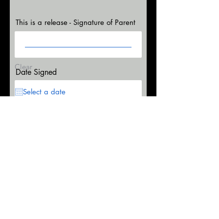
This is a release - Signature of Parent
Clear
Date Signed
This is a release - Signature of Participant
Clear
r
Date Signed
*