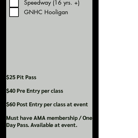
Speedway (16 yrs. +)
GNHC Hooligan
$25 Pit Pass
$40 Pre Entry per class
$60 Post Entry per class at event
Must have AMA membership / One
Day Pass. Available at event.