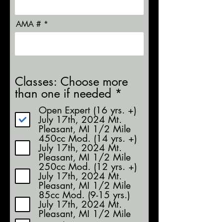
AMA #
Classes: Choose more
R
than one if needed
*
e
Open Expert (16 yrs. +)
q
July 17th, 2024 Mt.
u
Pleasant, MI 1/2 Mile
450cc Mod. (14 yrs. +)
i
July 17th, 2024 Mt.
r
Pleasant, MI 1/2 Mile
e
250cc Mod. (12 yrs. +)
d
July 17th, 2024 Mt.
Pleasant, MI 1/2 Mile
85cc Mod. (9-15 yrs.)
July 17th, 2024 Mt.
Pleasant, MI 1/2 Mile