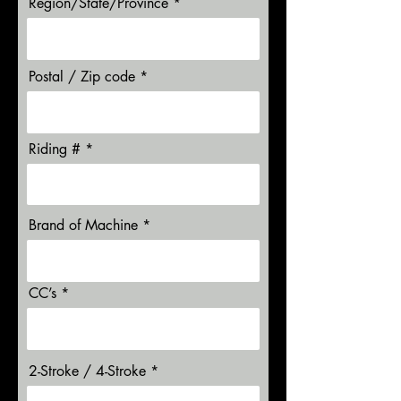
Region/State/Province
Postal / Zip code
Riding #
Brand of Machine
CC’s
2-Stroke / 4-Stroke