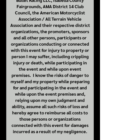
Bullet Racing LLC, Isabella County
Fairgrounds, AMA District 14 Club
Council, the American Motorcyclist
Association / All Terrain Vehicle
Association and their respective district
organizations, the promoters, sponsors
and all other persons, participants or
organizations conducting or connected
with this event for injury to property or
person I may suffer, including crippling
injury or death, while participating in
the event and while upon event
premises. I know the risks of danger to
myself and my property while preparing
for and participating in the event and
while upon the event premises and,
relying upon my own judgment and
ability, assume all such risks of loss and
hereby agree to reimburse all costs to
those persons or organizations
connected with this event for damages
incurred as a result of my negligence.