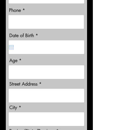
Phone
r
Date of Birth
*
e
q
u
i
r
Age
e
d
Street Address
City