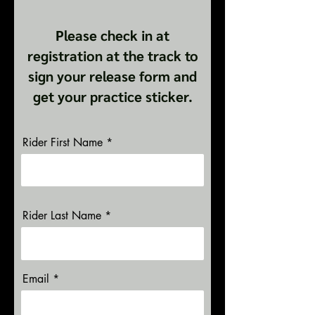
Please check in at
registration at the track to
sign your release form and
get your practice sticker.
Rider First Name
Rider Last Name
Email