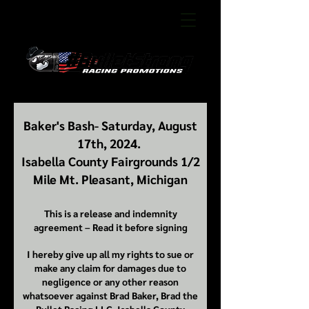
Baker's Bash- Saturday, August
17th, 2024.
Isabella County Fairgrounds 1/2
Mile Mt. Pleasant, Michigan
This is a release and indemnity
agreement – Read it before signing
I hereby give up all my rights to sue or
make any claim for damages due to
negligence or any other reason
whatsoever against Brad Baker, Brad the