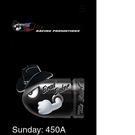
Sunday: 450A