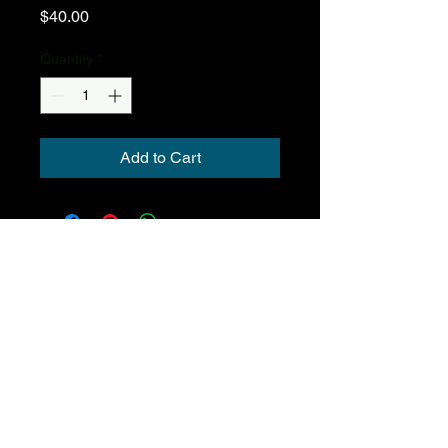
Price
$40.00
Quantity
*
Add to Cart