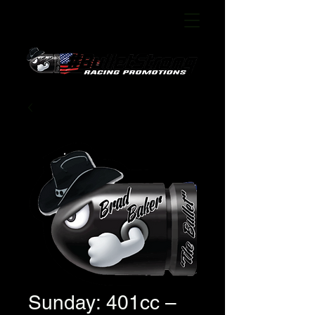
Sunday: 401cc –