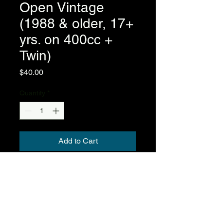
Open Vintage
(1988 & older, 17+
yrs. on 400cc +
Twin)
Price
$40.00
Quantity
*
Add to Cart